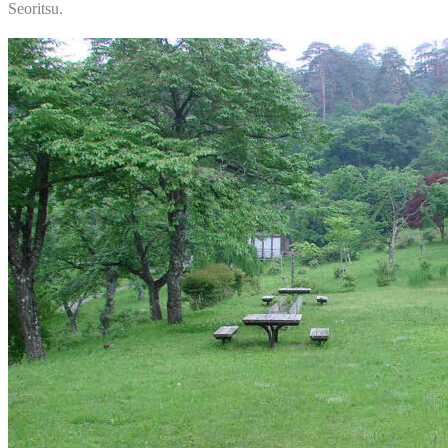
Seoritsu.