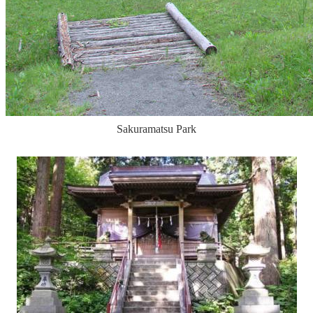
Sakuramatsu Park