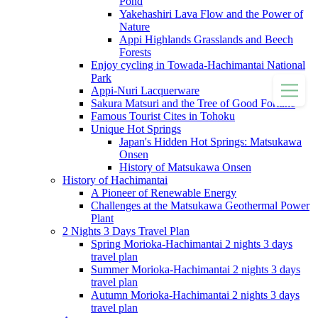
Pond
Yakehashiri Lava Flow and the Power of
Nature
Appi Highlands Grasslands and Beech
Forests
Enjoy cycling in Towada-Hachimantai National
Park
Appi-Nuri Lacquerware
Sakura Matsuri and the Tree of Good Fortune
Famous Tourist Cites in Tohoku
Unique Hot Springs
Japan's Hidden Hot Springs: Matsukawa
Onsen
History of Matsukawa Onsen
History of Hachimantai
A Pioneer of Renewable Energy
Challenges at the Matsukawa Geothermal Power
Plant
2 Nights 3 Days Travel Plan
Spring Morioka-Hachimantai 2 nights 3 days
travel plan
Summer Morioka-Hachimantai 2 nights 3 days
travel plan
Autumn Morioka-Hachimantai 2 nights 3 days
travel plan