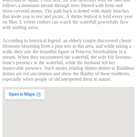
follows a mountain stream through trees littered with ferns and
moss-covered stones. The path back is dotted with shady benches
that invite you to rest and picnic. A shrine festival is held every year
on May 3, where visitors can watch the waterfall powerfully flow
with melting snow.
According to historical legend, an elderly couple discovered cherry
blossoms blooming from a pine tree in this area, and while taking a
walk, they saw the beautiful figure of Princess Seoritsuhime in a
stream. When they encountered the waterfall, the wife felt Seoritsu-
hime's presence in the waterfall, while the husband felt her
immovable presence. Such stories relating Shinto deities to Buddhist
deities are not uncommon and show the fluidity of these traditions,
especially when people of old interpreted them in nature.