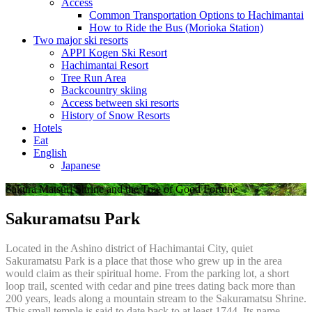
Access
Common Transportation Options to Hachimantai
How to Ride the Bus (Morioka Station)
Two major ski resorts
APPI Kogen Ski Resort
Hachimantai Resort
Tree Run Area
Backcountry skiing
Access between ski resorts
History of Snow Resorts
Hotels
Eat
English
Japanese
Sakura Matsuri Shrine and the Tree of Good Fortune
Sakuramatsu Park
Located in the Ashino district of Hachimantai City, quiet
Sakuramatsu Park is a place that those who grew up in the area
would claim as their spiritual home. From the parking lot, a short
loop trail, scented with cedar and pine trees dating back more than
200 years, leads along a mountain stream to the Sakuramatsu Shrine.
This small temple is said to date back to at least 1744. Its name,