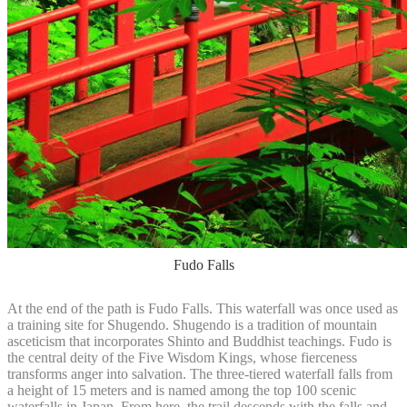
Fudo Falls
At the end of the path is Fudo Falls. This waterfall was once used as
a training site for Shugendo. Shugendo is a tradition of mountain
asceticism that incorporates Shinto and Buddhist teachings. Fudo is
the central deity of the Five Wisdom Kings, whose fierceness
transforms anger into salvation. The three-tiered waterfall falls from
a height of 15 meters and is named among the top 100 scenic
waterfalls in Japan. From here, the trail descends with the falls and