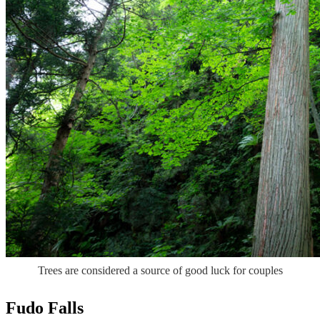
Trees are considered a source of good luck for couples
Fudo Falls