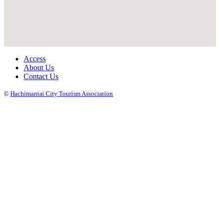
Access
About Us
Contact Us
©
Hachimantai City Tourism Association