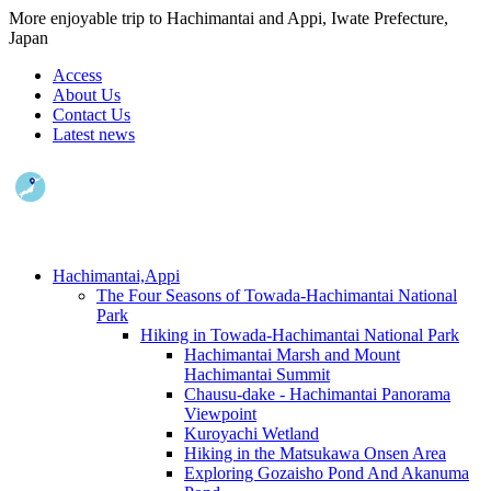
More enjoyable trip to Hachimantai and Appi, Iwate Prefecture,
Japan
Access
About Us
Contact Us
Latest news
Hachimantai,Appi
The Four Seasons of Towada-Hachimantai National
Park
Hiking in Towada-Hachimantai National Park
Hachimantai Marsh and Mount
Hachimantai Summit
Chausu-dake - Hachimantai Panorama
Viewpoint
Kuroyachi Wetland
Hiking in the Matsukawa Onsen Area
Exploring Gozaisho Pond And Akanuma