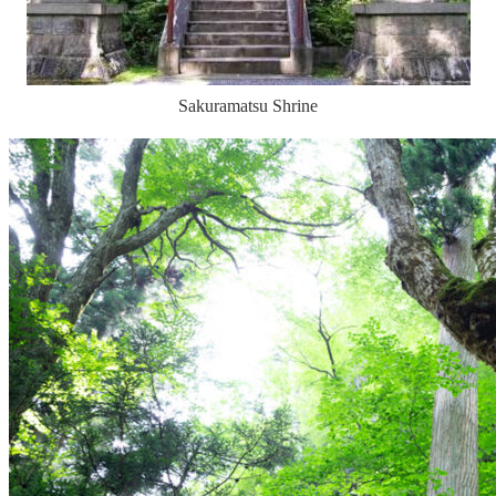
Sakuramatsu Shrine