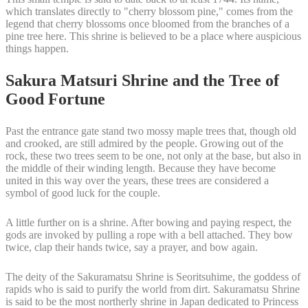
which translates directly to "cherry blossom pine," comes from the
legend that cherry blossoms once bloomed from the branches of a
pine tree here. This shrine is believed to be a place where auspicious
things happen.
Sakura Matsuri Shrine and the Tree of
Good Fortune
Past the entrance gate stand two mossy maple trees that, though old
and crooked, are still admired by the people. Growing out of the
rock, these two trees seem to be one, not only at the base, but also in
the middle of their winding length. Because they have become
united in this way over the years, these trees are considered a
symbol of good luck for the couple.
A little further on is a shrine. After bowing and paying respect, the
gods are invoked by pulling a rope with a bell attached. They bow
twice, clap their hands twice, say a prayer, and bow again.
The deity of the Sakuramatsu Shrine is Seoritsuhime, the goddess of
rapids who is said to purify the world from dirt. Sakuramatsu Shrine
is said to be the most northerly shrine in Japan dedicated to Princess