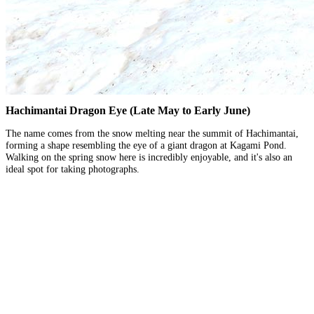
Hachimantai Dragon Eye (Late May to Early June)
The name comes from the snow melting near the summit of Hachimantai,
forming a shape resembling the eye of a giant dragon at Kagami Pond.
Walking on the spring snow here is incredibly enjoyable, and it's also an
ideal spot for taking photographs.