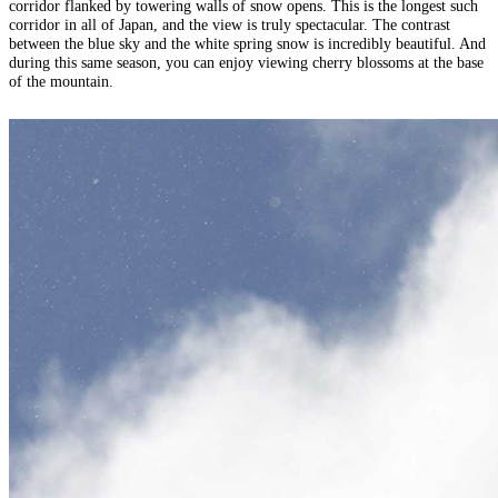
corridor flanked by towering walls of snow opens. This is the longest such
corridor in all of Japan, and the view is truly spectacular. The contrast
between the blue sky and the white spring snow is incredibly beautiful. And
during this same season, you can enjoy viewing cherry blossoms at the base
of the mountain.