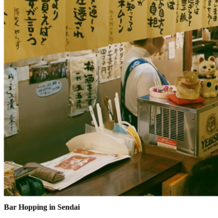
Bar Hopping in Sendai