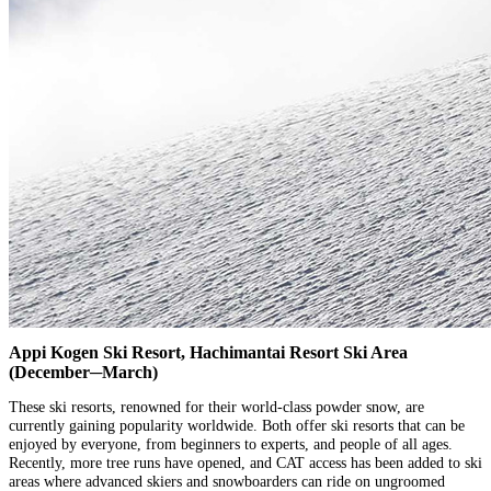
Appi Kogen Ski Resort, Hachimantai Resort Ski Area
(December─March)
These ski resorts, renowned for their world-class powder snow, are
currently gaining popularity worldwide. Both offer ski resorts that can be
enjoyed by everyone, from beginners to experts, and people of all ages.
Recently, more tree runs have opened, and CAT access has been added to ski
areas where advanced skiers and snowboarders can ride on ungroomed