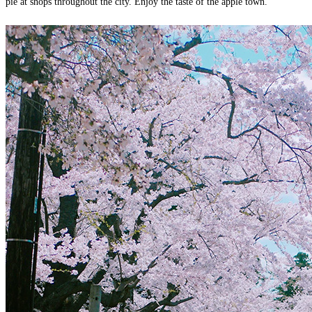
pie at shops throughout the city. Enjoy the taste of the apple town.