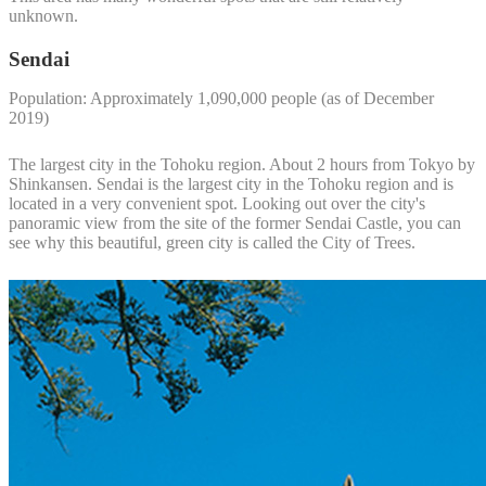
unknown.
Sendai
Population: Approximately 1,090,000 people (as of December
2019)
The largest city in the Tohoku region. About 2 hours from Tokyo by
Shinkansen. Sendai is the largest city in the Tohoku region and is
located in a very convenient spot. Looking out over the city's
panoramic view from the site of the former Sendai Castle, you can
see why this beautiful, green city is called the City of Trees.