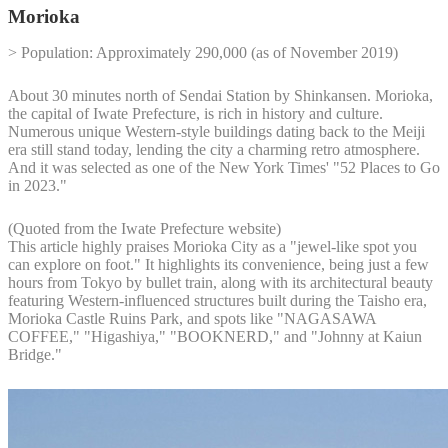
Morioka
> Population: Approximately 290,000 (as of November 2019)
About 30 minutes north of Sendai Station by Shinkansen. Morioka,
the capital of Iwate Prefecture, is rich in history and culture.
Numerous unique Western-style buildings dating back to the Meiji
era still stand today, lending the city a charming retro atmosphere.
And it was selected as one of the New York Times' "52 Places to Go
in 2023."
(Quoted from the Iwate Prefecture website)
This article highly praises Morioka City as a "jewel-like spot you
can explore on foot." It highlights its convenience, being just a few
hours from Tokyo by bullet train, along with its architectural beauty
featuring Western-influenced structures built during the Taisho era,
Morioka Castle Ruins Park, and spots like "NAGASAWA
COFFEE," "Higashiya," "BOOKNERD," and "Johnny at Kaiun
Bridge."