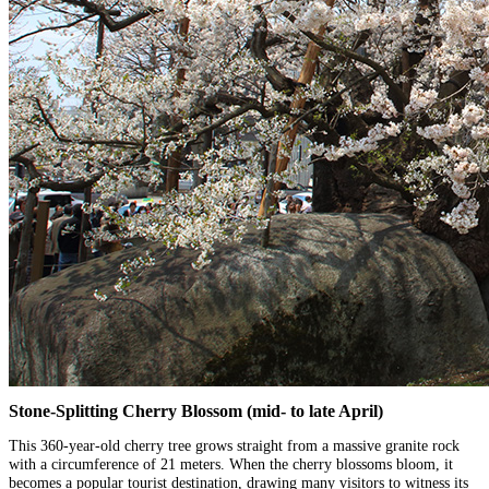
Stone-Splitting Cherry Blossom (mid- to late April)
This 360-year-old cherry tree grows straight from a massive granite rock
with a circumference of 21 meters. When the cherry blossoms bloom, it
becomes a popular tourist destination, drawing many visitors to witness its