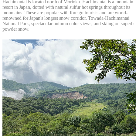
Hachimantai is located north of Morioka. Hachimantai is a mountain
resort in Japan, dotted with natural sulfur hot springs throughout its
mountains. These are popular with foreign tourists and are world-
renowned for Japan's longest snow corridor, Towada-Hachimantai
National Park, spectacular autumn color views, and skiing on superb
powder snow.