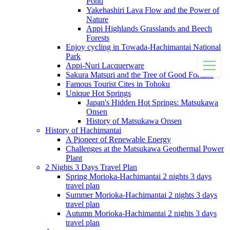
Pond
Yakehashiri Lava Flow and the Power of
Nature
Appi Highlands Grasslands and Beech
Forests
Enjoy cycling in Towada-Hachimantai National
Park
Appi-Nuri Lacquerware
Sakura Matsuri and the Tree of Good Fortune
Famous Tourist Cites in Tohoku
Unique Hot Springs
Japan's Hidden Hot Springs: Matsukawa
Onsen
History of Matsukawa Onsen
History of Hachimantai
A Pioneer of Renewable Energy
Challenges at the Matsukawa Geothermal Power
Plant
2 Nights 3 Days Travel Plan
Spring Morioka-Hachimantai 2 nights 3 days
travel plan
Summer Morioka-Hachimantai 2 nights 3 days
travel plan
Autumn Morioka-Hachimantai 2 nights 3 days
travel plan