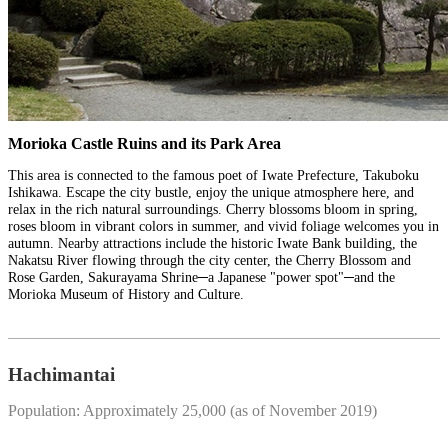
Morioka Castle Ruins and its Park Area
This area is connected to the famous poet of Iwate Prefecture, Takuboku
Ishikawa. Escape the city bustle, enjoy the unique atmosphere here, and
relax in the rich natural surroundings. Cherry blossoms bloom in spring,
roses bloom in vibrant colors in summer, and vivid foliage welcomes you in
autumn. Nearby attractions include the historic Iwate Bank building, the
Nakatsu River flowing through the city center, the Cherry Blossom and
Rose Garden, Sakurayama Shrine─a Japanese "power spot"─and the
Morioka Museum of History and Culture.
Hachimantai
Population: Approximately 25,000 (as of November 2019)