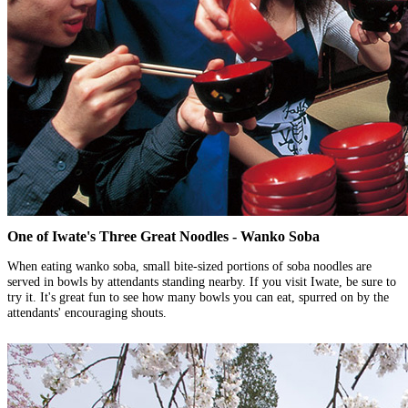
One of Iwate's Three Great Noodles - Wanko Soba
When eating wanko soba, small bite-sized portions of soba noodles are
served in bowls by attendants standing nearby. If you visit Iwate, be sure to
try it. It's great fun to see how many bowls you can eat, spurred on by the
attendants' encouraging shouts.