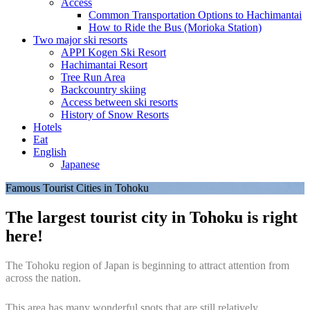
Access
Common Transportation Options to Hachimantai
How to Ride the Bus (Morioka Station)
Two major ski resorts
APPI Kogen Ski Resort
Hachimantai Resort
Tree Run Area
Backcountry skiing
Access between ski resorts
History of Snow Resorts
Hotels
Eat
English
Japanese
Famous Tourist Cities in Tohoku
The largest tourist city in Tohoku is right
here!
The Tohoku region of Japan is beginning to attract attention from
across the nation.
This area has many wonderful spots that are still relatively