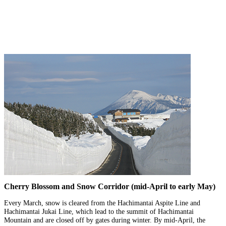
Cherry Blossom and Snow Corridor (mid-April to early May)
Every March, snow is cleared from the Hachimantai Aspite Line and
Hachimantai Jukai Line, which lead to the summit of Hachimantai
Mountain and are closed off by gates during winter. By mid-April, the