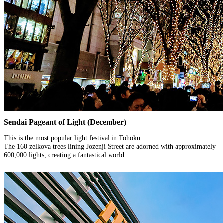
Sendai Pageant of Light (December)
This is the most popular light festival in Tohoku.
The 160 zelkova trees lining Jozenji Street are adorned with approximately
600,000 lights, creating a fantastical world.