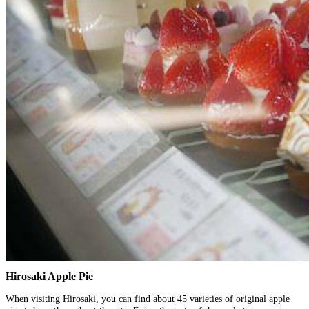
Hirosaki Apple Pie
When visiting Hirosaki, you can find about 45 varieties of original apple