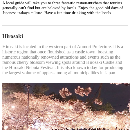
A local guide will take you to three fantastic restaurants/bars that tourists
generally can't find but are beloved by locals. Enjoy the good old days of
Japanese izakaya culture. Have a fun time drinking with the locals.
Hirosaki
Hirosaki is located in the western part of Aomori Prefecture. It is a
historic region that once flourished as a castle town, boasting
numerous nationally renowned attractions and events such as the
famous cherry blossom viewing spots around Hirosaki Castle and
the Hirosaki Nebuta Festival. It is also known today for producing
the largest volume of apples among all municipalities in Japan.