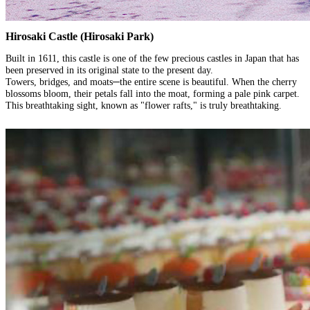
Hirosaki Castle (Hirosaki Park)
Built in 1611, this castle is one of the few precious castles in Japan that has
been preserved in its original state to the present day.
Towers, bridges, and moats─the entire scene is beautiful. When the cherry
blossoms bloom, their petals fall into the moat, forming a pale pink carpet.
This breathtaking sight, known as "flower rafts," is truly breathtaking.