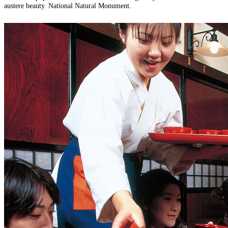
austere beauty. National Natural Monument.