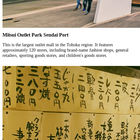
Mitsui Outlet Park Sendai Port
This is the largest outlet mall in the Tohoku region. It features
approximately 120 stores, including brand-name fashion shops, general
retailers, sporting goods stores, and children's goods stores.