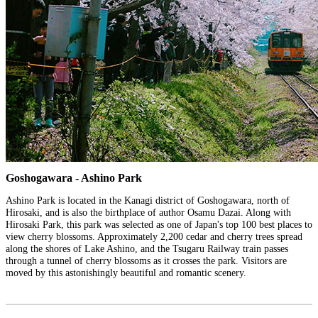
Goshogawara - Ashino Park
Ashino Park is located in the Kanagi district of Goshogawara, north of
Hirosaki, and is also the birthplace of author Osamu Dazai. Along with
Hirosaki Park, this park was selected as one of Japan's top 100 best places to
view cherry blossoms. Approximately 2,200 cedar and cherry trees spread
along the shores of Lake Ashino, and the Tsugaru Railway train passes
through a tunnel of cherry blossoms as it crosses the park. Visitors are
moved by this astonishingly beautiful and romantic scenery.