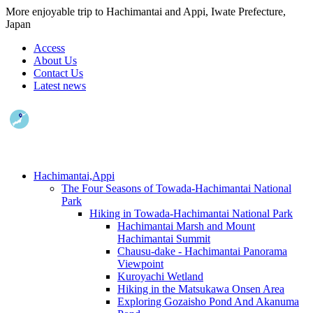
More enjoyable trip to Hachimantai and Appi, Iwate Prefecture,
Japan
Access
About Us
Contact Us
Latest news
Hachimantai,Appi
The Four Seasons of Towada-Hachimantai National
Park
Hiking in Towada-Hachimantai National Park
Hachimantai Marsh and Mount
Hachimantai Summit
Chausu-dake - Hachimantai Panorama
Viewpoint
Kuroyachi Wetland
Hiking in the Matsukawa Onsen Area
Exploring Gozaisho Pond And Akanuma