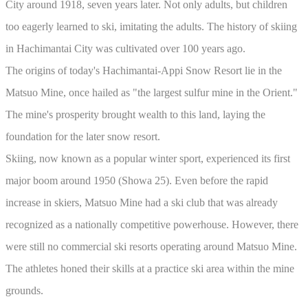
City around 1918, seven years later. Not only adults, but children
too eagerly learned to ski, imitating the adults. The history of skiing
in Hachimantai City was cultivated over 100 years ago.
The origins of today's Hachimantai-Appi Snow Resort lie in the
Matsuo Mine, once hailed as "the largest sulfur mine in the Orient."
The mine's prosperity brought wealth to this land, laying the
foundation for the later snow resort.
Skiing, now known as a popular winter sport, experienced its first
major boom around 1950 (Showa 25). Even before the rapid
increase in skiers, Matsuo Mine had a ski club that was already
recognized as a nationally competitive powerhouse. However, there
were still no commercial ski resorts operating around Matsuo Mine.
The athletes honed their skills at a practice ski area within the mine
grounds.