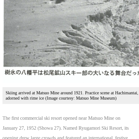
Skiing arrived at Matsuo Mine around 1921. Practice scene at Hachimantai,
adorned with rime ice (Image courtesy: Matsuo Mine Museum)
The first commercial ski resort opened near Matsuo Mine on
January 27, 1952 (Showa 27). Named Ryugamori Ski Resort, its
opening drew large crowds and featured an international, festive