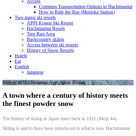
Access
Common Transportation Options to Hachimantai
How to Ride the Bus (Morioka Station)
Two major ski resorts
APPI Kogen Ski Resort
Hachimantai Resort
Tree Run Area
Backcountry skiing
Access between ski resorts
History of Snow Resorts
Hotels
Eat
English
Japanese
History of Hachimantai-Appi Snow Resort
A town where a century of history meets
the finest powder snow
The history of skiing in Japan dates back to 1911 (Meiji 44).
Skiing is said to have been introduced to what is now Hachimantai