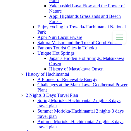
Pond
Yakehashiri Lava Flow and the Power of
Nature
Appi Highlands Grasslands and Beech
Forests
Enjoy cycling in Towada-Hachimantai National
Park
Appi-Nuri Lacquerware
Sakura Matsuri and the Tree of Good Fortune
Famous Tourist Cites in Tohoku
Unique Hot Springs
Japan's Hidden Hot Springs: Matsukawa
Onsen
History of Matsukawa Onsen
History of Hachimantai
A Pioneer of Renewable Energy
Challenges at the Matsukawa Geothermal Power
Plant
2 Nights 3 Days Travel Plan
Spring Morioka-Hachimantai 2 nights 3 days
travel plan
Summer Morioka-Hachimantai 2 nights 3 days
travel plan
Autumn Morioka-Hachimantai 2 nights 3 days
travel plan