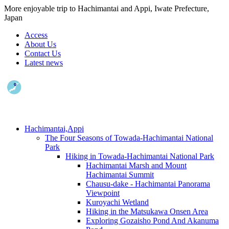
More enjoyable trip to Hachimantai and Appi, Iwate Prefecture,
Japan
Access
About Us
Contact Us
Latest news
Hachimantai,Appi
The Four Seasons of Towada-Hachimantai National
Park
Hiking in Towada-Hachimantai National Park
Hachimantai Marsh and Mount
Hachimantai Summit
Chausu-dake - Hachimantai Panorama
Viewpoint
Kuroyachi Wetland
Hiking in the Matsukawa Onsen Area
Exploring Gozaisho Pond And Akanuma