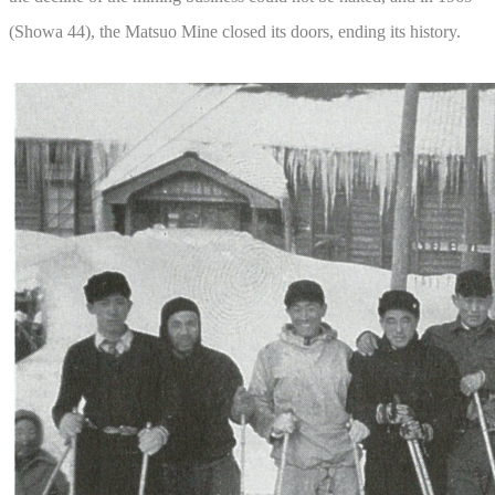
(Showa 44), the Matsuo Mine closed its doors, ending its history.