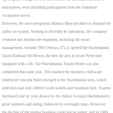
atmosphere, even including participation from the American
occupation forces.
However, the once-prosperous Matsuo Mine declined as demand for
sulfur ore waned. Seeking to diversify its operations, the company
ventured into tourism development, including ski resort
management. Around 1962 (Showa 37), it opened the Hachimantai
Quasi-National Ski Resort, the first ski area in Iwate Prefecture
equipped with a lift. The Hachimantai Tourist Hotel was also
completed that same year. This marked the moment a full-scale
reinforced concrete hotel emerged in the Hachimantai area, which
until then had only offered youth hostels and mountain huts. Tourists
increased year by year, drawn by the chance to enjoy Hachimantai's
great outdoors and skiing, followed by overnight stays. However,
the decline of the mining business could not be halted, and in 1969