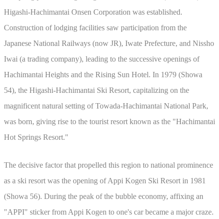
Higashi-Hachimantai Onsen Corporation was established.
Construction of lodging facilities saw participation from the
Japanese National Railways (now JR), Iwate Prefecture, and Nissho
Iwai (a trading company), leading to the successive openings of
Hachimantai Heights and the Rising Sun Hotel. In 1979 (Showa
54), the Higashi-Hachimantai Ski Resort, capitalizing on the
magnificent natural setting of Towada-Hachimantai National Park,
was born, giving rise to the tourist resort known as the "Hachimantai
Hot Springs Resort."
The decisive factor that propelled this region to national prominence
as a ski resort was the opening of Appi Kogen Ski Resort in 1981
(Showa 56). During the peak of the bubble economy, affixing an
"APPI" sticker from Appi Kogen to one's car became a major craze.