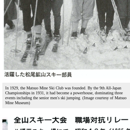
In 1929, the Matsuo Mine Ski Club was founded. By the 9th All-Japan
Championships in 1931, it had become a powerhouse, dominating three
events including the senior men's ski jumping. (Image courtesy of Matsuo
Mine Museum)