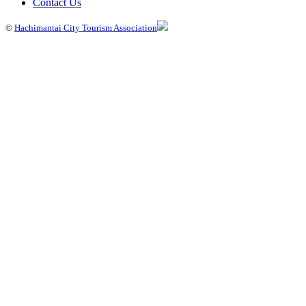
Contact Us
©
Hachimantai City Tourism Association