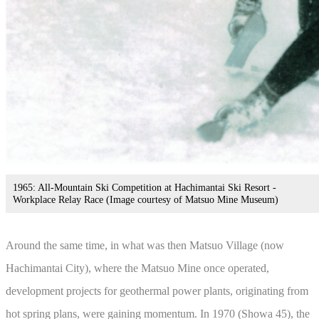
1965: All-Mountain Ski Competition at Hachimantai Ski Resort -
Workplace Relay Race (Image courtesy of Matsuo Mine Museum)
Around the same time, in what was then Matsuo Village (now
Hachimantai City), where the Matsuo Mine once operated,
development projects for geothermal power plants, originating from
hot spring plans, were gaining momentum. In 1970 (Showa 45), the