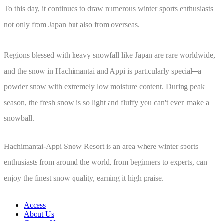
To this day, it continues to draw numerous winter sports enthusiasts
not only from Japan but also from overseas.
Regions blessed with heavy snowfall like Japan are rare worldwide,
and the snow in Hachimantai and Appi is particularly special─a
powder snow with extremely low moisture content. During peak
season, the fresh snow is so light and fluffy you can't even make a
snowball.
Hachimantai-Appi Snow Resort is an area where winter sports
enthusiasts from around the world, from beginners to experts, can
enjoy the finest snow quality, earning it high praise.
Access
About Us