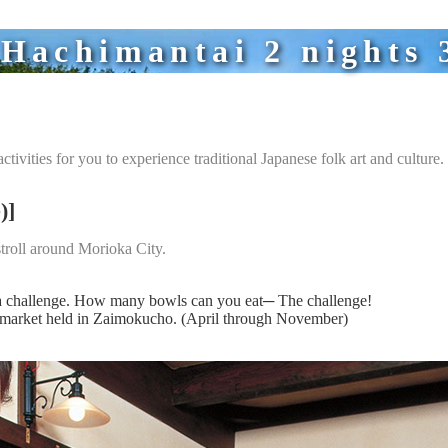
achimantai 2 nights 3
ctivities for you to experience traditional Japanese folk art and culture.
)]
troll around Morioka City.
ba challenge. How many bowls can you eat─ The challenge!
t market held in Zaimokucho. (April through November)