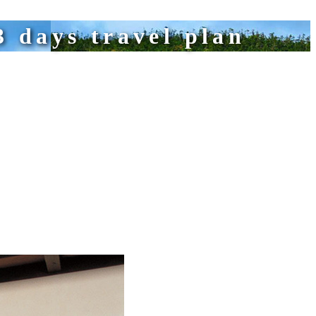
 days travel plan