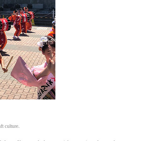
t culture.