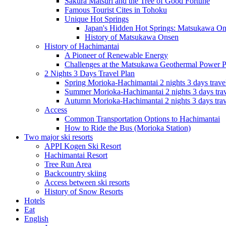
Sakura Matsuri and the Tree of Good Fortune
Famous Tourist Cites in Tohoku
Unique Hot Springs
Japan's Hidden Hot Springs: Matsukawa O
History of Matsukawa Onsen
History of Hachimantai
A Pioneer of Renewable Energy
Challenges at the Matsukawa Geothermal Power P
2 Nights 3 Days Travel Plan
Spring Morioka-Hachimantai 2 nights 3 days trave
Summer Morioka-Hachimantai 2 nights 3 days trav
Autumn Morioka-Hachimantai 2 nights 3 days trav
Access
Common Transportation Options to Hachimantai
How to Ride the Bus (Morioka Station)
Two major ski resorts
APPI Kogen Ski Resort
Hachimantai Resort
Tree Run Area
Backcountry skiing
Access between ski resorts
History of Snow Resorts
Hotels
Eat
English