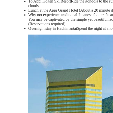
To Appi Kogen Ski ResortRide the gondola to the summi
clouds.
Lunch at the Appi Grand Hotel (About a 20 minute d
Why not experience traditional Japanese folk crafts
You may be captivated by the simple yet beautiful la
(Reservations required)
Overnight stay in HachimantaiSpend the night at a lod