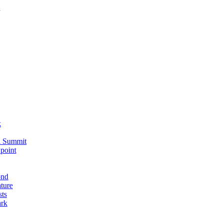
n
k
i Summit
point
ond
ture
sts
ark