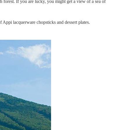
 forest. If you are lucky, you might get a view of a sea of
f Appi lacquerware chopsticks and dessert plates.