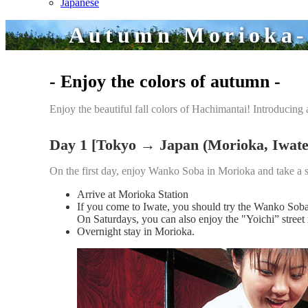
Japanese
Autumn Morioka-H
- Enjoy the colors of autumn -
Enjoy the beautiful fall colors of Hachimantai! Introducing a
Day 1 [Tokyo → Japan (Morioka, Iwate
On the first day, enjoy Wanko Soba in Morioka and take a s
Arrive at Morioka Station
If you come to Iwate, you should try the Wanko So
On Saturdays, you can also enjoy the "Yoichi” stree
Overnight stay in Morioka.