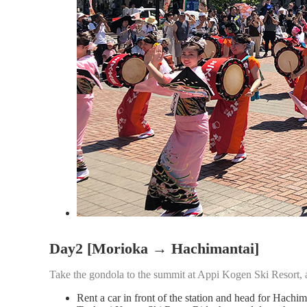
Day2 [Morioka → Hachimantai]
Take the gondola to the summit at Appi Kogen Ski Resort, ad
Rent a car in front of the station and head for Hach