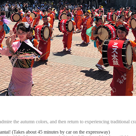
mire the autumn colors, and then return to experiencing traditional craf
imantai! (Takes about 45 minutes by car on the expressway)