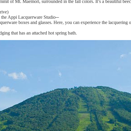
t of Mt. Maemori, surrounded in the fall colors. It’s a beautiful beech
rive)
 at the Appi Lacquerware Studio─
cquerware boxes and glasses. Here, you can experience the lacquering o
ging that has an attached hot spring bath.