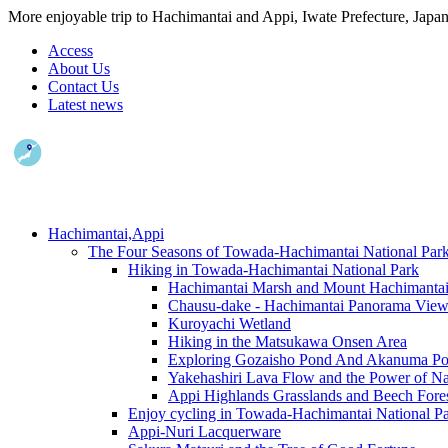
More enjoyable trip to Hachimantai and Appi, Iwate Prefecture, Japa
Access
About Us
Contact Us
Latest news
Hachimantai,Appi
The Four Seasons of Towada-Hachimantai National Par
Hiking in Towada-Hachimantai National Park
Hachimantai Marsh and Mount Hachimanta
Chausu-dake - Hachimantai Panorama View
Kuroyachi Wetland
Hiking in the Matsukawa Onsen Area
Exploring Gozaisho Pond And Akanuma P
Yakehashiri Lava Flow and the Power of Na
Appi Highlands Grasslands and Beech Fore
Enjoy cycling in Towada-Hachimantai National P
Appi-Nuri Lacquerware