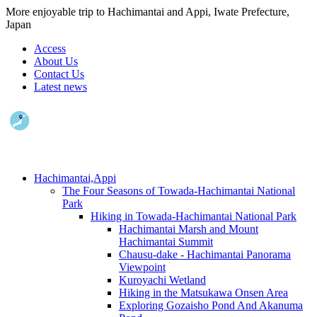
More enjoyable trip to Hachimantai and Appi, Iwate Prefecture,
Japan
Access
About Us
Contact Us
Latest news
Hachimantai,Appi
The Four Seasons of Towada-Hachimantai National
Park
Hiking in Towada-Hachimantai National Park
Hachimantai Marsh and Mount
Hachimantai Summit
Chausu-dake - Hachimantai Panorama
Viewpoint
Kuroyachi Wetland
Hiking in the Matsukawa Onsen Area
Exploring Gozaisho Pond And Akanuma