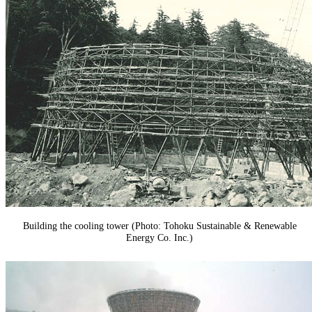
Building the cooling tower (Photo: Tohoku Sustainable & Renewable
Energy Co. Inc.)