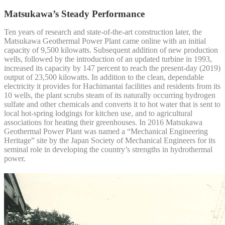
Matsukawa’s Steady Performance
Ten years of research and state-of-the-art construction later, the
Matsukawa Geothermal Power Plant came online with an initial
capacity of 9,500 kilowatts. Subsequent addition of new production
wells, followed by the introduction of an updated turbine in 1993,
increased its capacity by 147 percent to reach the present-day (2019)
output of 23,500 kilowatts. In addition to the clean, dependable
electricity it provides for Hachimantai facilities and residents from its
10 wells, the plant scrubs steam of its naturally occurring hydrogen
sulfate and other chemicals and converts it to hot water that is sent to
local hot-spring lodgings for kitchen use, and to agricultural
associations for heating their greenhouses. In 2016 Matsukawa
Geothermal Power Plant was named a “Mechanical Engineering
Heritage” site by the Japan Society of Mechanical Engineers for its
seminal role in developing the country’s strengths in hydrothermal
power.