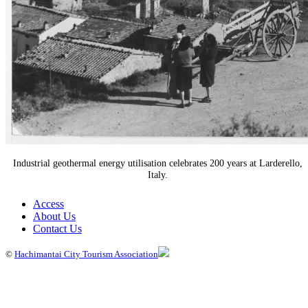
Industrial geothermal energy utilisation celebrates 200 years at Larderello,
Italy.
Access
About Us
Contact Us
©
Hachimantai City Tourism Association