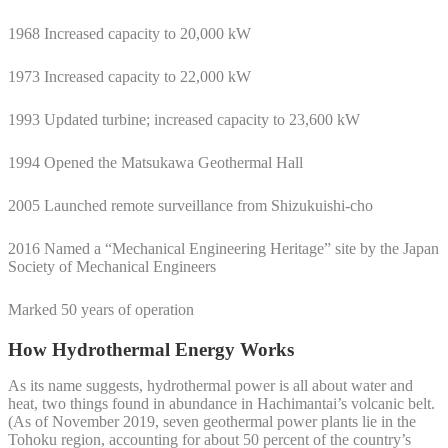
1968 Increased capacity to 20,000 kW
1973 Increased capacity to 22,000 kW
1993 Updated turbine; increased capacity to 23,600 kW
1994 Opened the Matsukawa Geothermal Hall
2005 Launched remote surveillance from Shizukuishi-cho
2016 Named a “Mechanical Engineering Heritage” site by the Japan
Society of Mechanical Engineers
Marked 50 years of operation
How Hydrothermal Energy Works
As its name suggests, hydrothermal power is all about water and
heat, two things found in abundance in Hachimantai’s volcanic belt.
(As of November 2019, seven geothermal power plants lie in the
Tohoku region, accounting for about 50 percent of the country’s