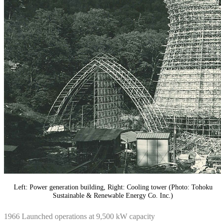
Left: Power generation building, Right: Cooling tower (Photo: Tohoku
Sustainable & Renewable Energy Co. Inc.)
1966 Launched operations at 9,500 kW capacity