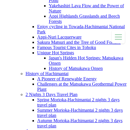
Pond
Yakehashiri Lava Flow and the Power of
Nature
Appi Highlands Grasslands and Beech
Forests
Enjoy cycling in Towada-Hachimantai National
Park
Appi-Nuri Lacquerware
Sakura Matsuri and the Tree of Good Fortune
Famous Tourist Cites in Tohoku
Unique Hot Springs
Japan's Hidden Hot Springs: Matsukawa
Onsen
History of Matsukawa Onsen
History of Hachimantai
A Pioneer of Renewable Energy
Challenges at the Matsukawa Geothermal Power
Plant
2 Nights 3 Days Travel Plan
Spring Morioka-Hachimantai 2 nights 3 days
travel plan
Summer Morioka-Hachimantai 2 nights 3 days
travel plan
Autumn Morioka-Hachimantai 2 nights 3 days
travel plan