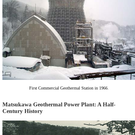
First Commercial Geothermal Station in 1966.
Matsukawa Geothermal Power Plant: A Half-
Century History