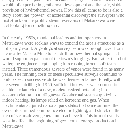
wealth of expertise in geothermal development and the safe, stable
provision of hydrothermal power. How this all came to be is also a
story about the “power” of accidental discovery: the surveyors who
first struck on the prolific steam reservoirs of Matsukawa were in
fact looking for something else.
In the early 1950s, municipal leaders and inn operators in
Matsukawa were seeking ways to expand the area’s attractions as a
hot-spring resort. A geological survey team was brought over from
the nearby Matsuo Mine to test-drill for new thermal springs that
would support expansion of the town’s lodgings. But rather than hot
water, the engineers kept tapping into rushing torrents of steam
instead. Three tremendous geysers of vapor were found in as many
years. The running costs of these speculative surveys continued to
build as each successive strike was deemed a failure. Finally, with
the seventh drilling in 1956, sufficient hot water was sourced to
enable the launch of a new, moderate-sized hot-spring inn
accommodating up to 40 guests. Geothermal steam supplied its
indoor heating; its lamps relied on kerosene and gas. When
Hachimantai acquired national park status that same summer the
owner determined to introduce electric lighting, and struck on the
idea of steam-driven generation to achieve it. This turn of events
was, in effect, the beginning of geothermal energy production in
Matsukawa.