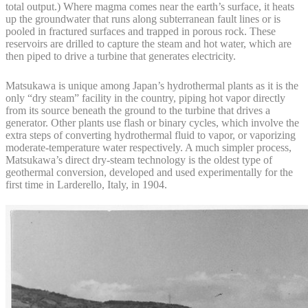
total output.) Where magma comes near the earth’s surface, it heats
up the groundwater that runs along subterranean fault lines or is
pooled in fractured surfaces and trapped in porous rock. These
reservoirs are drilled to capture the steam and hot water, which are
then piped to drive a turbine that generates electricity.
Matsukawa is unique among Japan’s hydrothermal plants as it is the
only “dry steam” facility in the country, piping hot vapor directly
from its source beneath the ground to the turbine that drives a
generator. Other plants use flash or binary cycles, which involve the
extra steps of converting hydrothermal fluid to vapor, or vaporizing
moderate-temperature water respectively. A much simpler process,
Matsukawa’s direct dry-steam technology is the oldest type of
geothermal conversion, developed and used experimentally for the
first time in Larderello, Italy, in 1904.