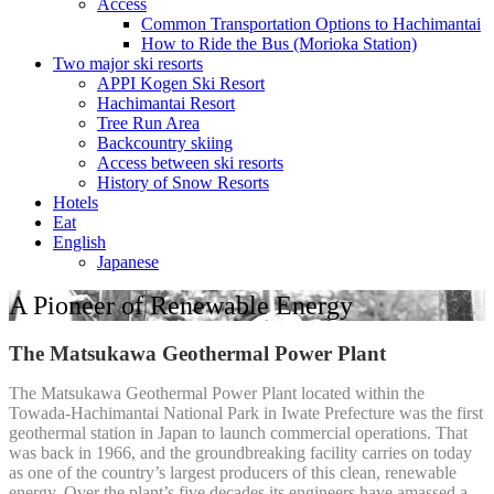
Access
Common Transportation Options to Hachimantai
How to Ride the Bus (Morioka Station)
Two major ski resorts
APPI Kogen Ski Resort
Hachimantai Resort
Tree Run Area
Backcountry skiing
Access between ski resorts
History of Snow Resorts
Hotels
Eat
English
Japanese
A Pioneer of Renewable Energy
The Matsukawa Geothermal Power Plant
The Matsukawa Geothermal Power Plant located within the
Towada-Hachimantai National Park in Iwate Prefecture was the first
geothermal station in Japan to launch commercial operations. That
was back in 1966, and the groundbreaking facility carries on today
as one of the country’s largest producers of this clean, renewable
energy. Over the plant’s five decades its engineers have amassed a